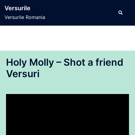
Sari
Versurile
la
Caută
Versurile Romania
conținut
Holy Molly – Shot a friend
Versuri