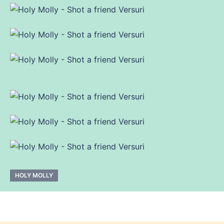
HOLY MOLLY