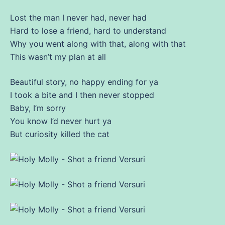
Lost the
man
I never had, never had
Hard to lose a friend, hard to understand
Why you went along with that, along with that
This wasn’t my plan at all
Beautiful story, no happy ending for ya
I took a bite and I then never stopped
Baby, I’m sorry
You know I’d never hurt ya
But curiosity killed the cat