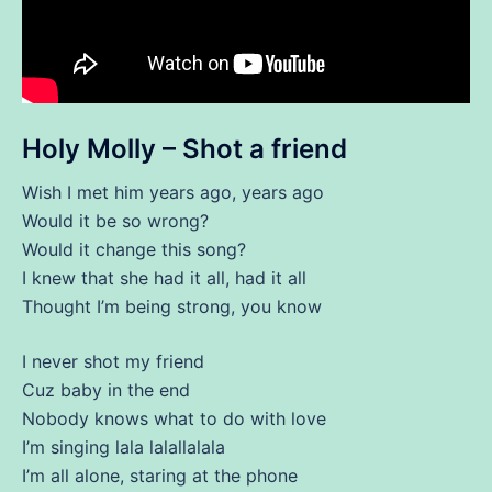
Holy Molly – Shot a friend
Wish I met him years ago, years ago
Would it be so wrong?
Would it change this song?
I knew that she had it all, had it all
Thought I’m being strong, you know
I never shot my friend
Cuz baby in the end
Nobody knows what to do with love
I’m singing lala lalallalala
I’m all alone, staring at the phone