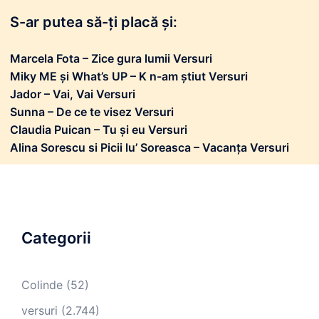
S-ar putea să-ți placă și:
Marcela Fota – Zice gura lumii Versuri
Miky ME și What’s UP – K n-am știut Versuri
Jador – Vai, Vai Versuri
Sunna – De ce te visez Versuri
Claudia Puican – Tu și eu Versuri
Alina Sorescu si Picii lu’ Soreasca – Vacanța Versuri
Categorii
Colinde
(52)
versuri
(2.744)