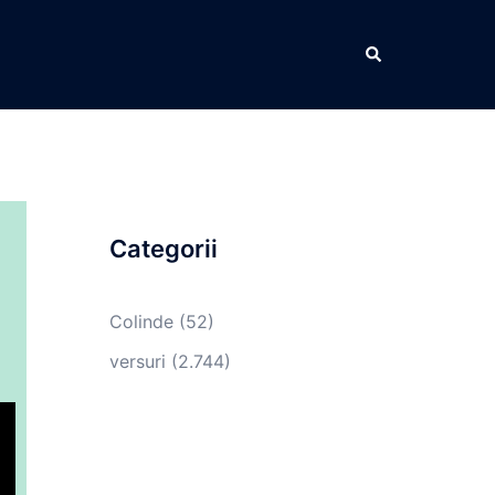
Caută
Categorii
Colinde
(52)
versuri
(2.744)