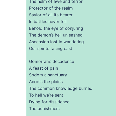
The helm of awe and terror
Protector of the realm
Savior of all its bearer
In battles never fell
Behold the eye of conjuring
The demon’s hell unleashed
Ascension lost in wandering
Our spirits facing east
Gomorrah’s decadence
A feast of pain
Sodom a sanctuary
Across the plains
The common knowledge burned
To hell we’re sent
Dying for dissidence
The punishment