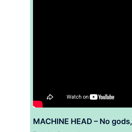
MACHINE HEAD – No gods, 