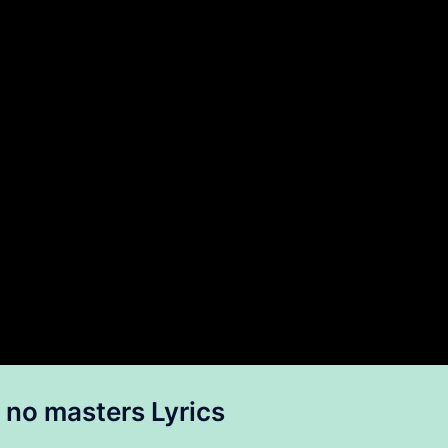
no masters Lyrics