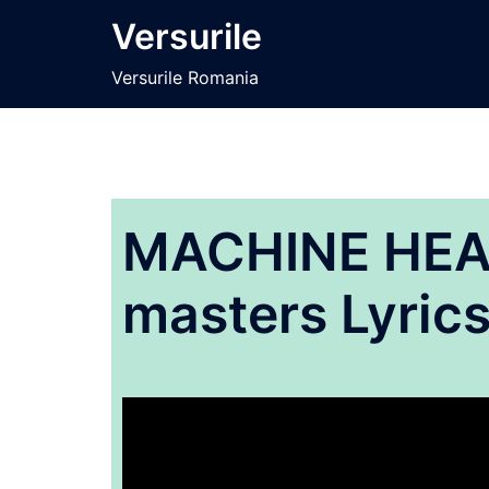
Sari
Versurile
la
conținut
Versurile Romania
MACHINE HEAD
masters Lyric