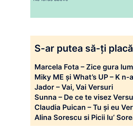
S-ar putea să-ți placă 
Marcela Fota – Zice gura lumi
Miky ME și What’s UP – K n-a
Jador – Vai, Vai Versuri
Sunna – De ce te visez Versu
Claudia Puican – Tu și eu Ver
Alina Sorescu si Picii lu’ So