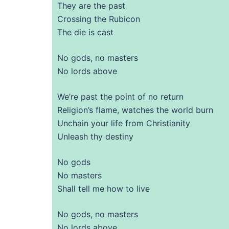
They are the past
Crossing the Rubicon
The die is cast
No gods, no masters
No lords above
We’re past the point of no return
Religion’s flame, watches the world burn
Unchain your life from Christianity
Unleash thy destiny
No gods
No masters
Shall tell me how to live
No gods, no masters
No lords above