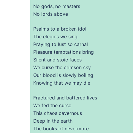
No gods, no masters
No lords above
Psalms to a broken idol
The elegies we sing
Praying to lust so carnal
Pleasure temptations bring
Silent and stoic faces
We curse the crimson sky
Our blood is slowly boiling
Knowing that we may die
Fractured and battered lives
We fed the curse
This chaos cavernous
Deep in the earth
The books of nevermore