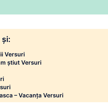
și:
i Versuri
m știut Versuri
ri
suri
reasca – Vacanța Versuri