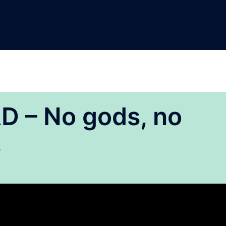
 – No gods, no
s