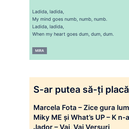
Ladida, ladida,
My mind goes numb, numb, numb.
Ladida, ladida,
When my heart goes dum, dum, dum.
MIRA
S-ar putea să-ți placă 
Marcela Fota – Zice gura lumi
Miky ME și What’s UP – K n-a
Jador – Vai, Vai Versuri