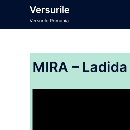
Sari
Versurile
la
conținut
Versurile Romania
MIRA – Ladida