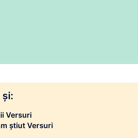
și:
i Versuri
m știut Versuri