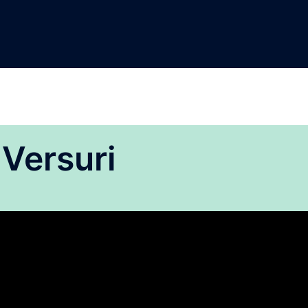
 Versuri