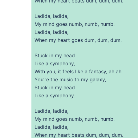
When my heart beats dum, dum, dum.
Ladida, ladida,
My mind goes numb, numb, numb.
Ladida, ladida,
When my heart goes dum, dum, dum.
Stuck in my head
Like a symphony,
With you, it feels like a fantasy, ah ah.
You’re the music to my galaxy,
Stuck in my head
Like a symphony.
Ladida, ladida,
My mind goes numb, numb, numb.
Ladida, ladida,
When my heart beats dum, dum, dum.