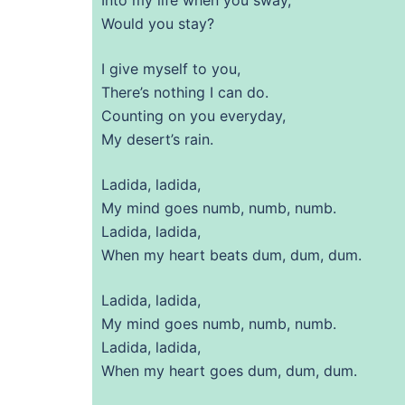
Would you stay?
I give myself to you,
There’s nothing I can do.
Counting on you everyday,
My desert’s rain.
Ladida, ladida,
My mind goes numb, numb, numb.
Ladida, ladida,
When my heart beats dum, dum, dum.
Ladida, ladida,
My mind goes numb, numb, numb.
Ladida, ladida,
When my heart goes dum, dum, dum.