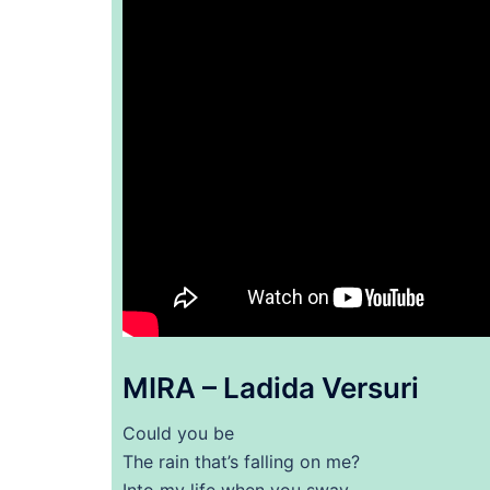
MIRA – Ladida Versuri
Could you be
The rain that’s falling on me?
Into my life when you sway,