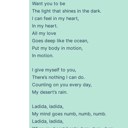
Want you to be
The light that shines in the dark.
I can feel in my heart,
In my heart.
All my love
Goes deep like the ocean,
Put my body in motion,
In motion.
I give myself to you,
There’s nothing I can do.
Counting on you every day,
My desert’s rain.
Ladida, ladida,
My mind goes numb, numb, numb.
Ladida, ladida,