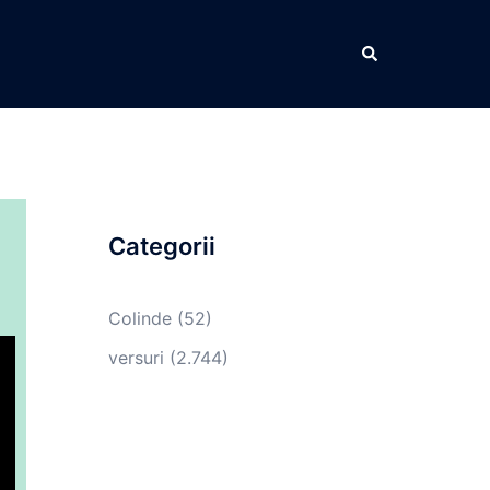
Caută
Categorii
Colinde
(52)
versuri
(2.744)